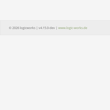
© 2026 logicworks | v4.15.0-dev |
www.logic-works.de