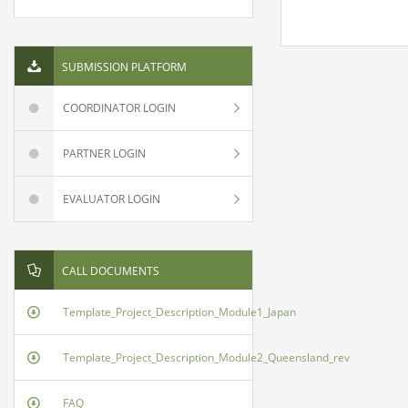
SUBMISSION PLATFORM
COORDINATOR LOGIN
PARTNER LOGIN
EVALUATOR LOGIN
CALL DOCUMENTS
Template_Project_Description_Module1_Japan
Template_Project_Description_Module2_Queensland_rev
FAQ