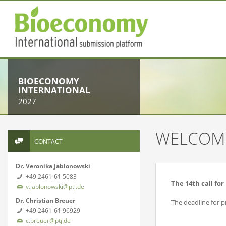
BIOECONOMY
INTERNATIONAL
2027
WELCOM
CONTACT
Dr. Veronika Jablonowski
+49 2461-61 5083
The 14th call fo
v.jablonowski@ptj.de
Dr. Christian Breuer
The deadline for 
+49 2461-61 96929
c.breuer@ptj.de