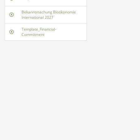
Bekanntmachung Bioökonomie
International 2027
Template_Financial-
Commitment