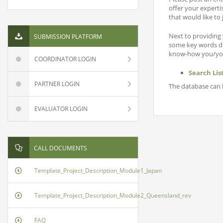
offer your experti
that would like to
Next to providing 
SUBMISSION PLATFORM
some key words des
know-how you/your
COORDINATOR LOGIN
Search Lis
PARTNER LOGIN
The database can b
EVALUATOR LOGIN
CALL DOCUMENTS
Template_Project_Description_Module1_Japan
Template_Project_Description_Module2_Queensland_rev
FAQ