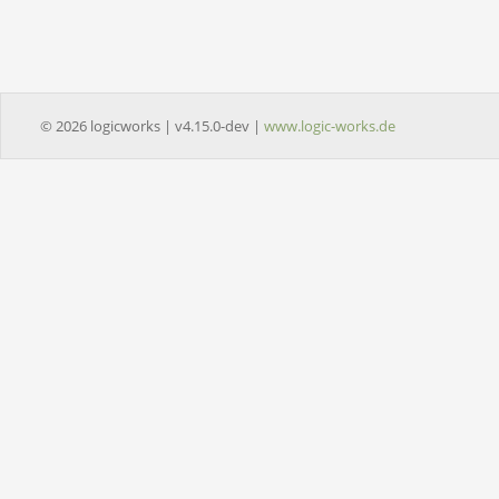
© 2026 logicworks | v4.15.0-dev |
www.logic-works.de