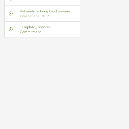
Bekanntmachung Bioökonomie
International 2027
Template_Financial-
Commitment