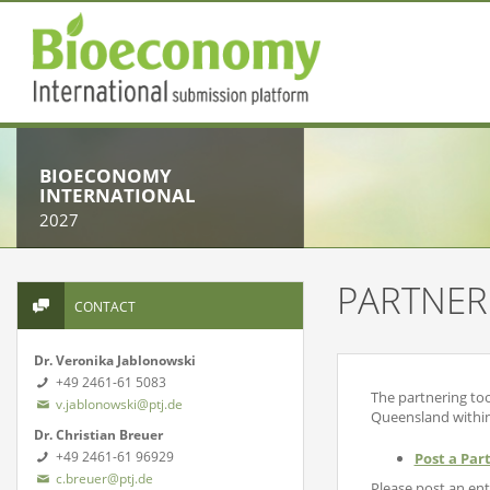
BIOECONOMY
INTERNATIONAL
2027
PARTNER
CONTACT
Dr. Veronika Jablonowski
+49 2461-61 5083
The partnering too
v.jablonowski@ptj.de
Queensland withi
Dr. Christian Breuer
+49 2461-61 96929
Post a Par
c.breuer@ptj.de
Please post an entr